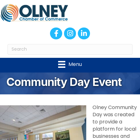
Facebook
Instagram
LinkedIn
Menu
Community Day Event
Olney Community
Day was created
to provide a
platform for local
businesses and