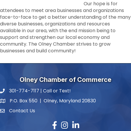
Our hope is for
attendees to meet area businesses and organizations
face-to-face to get a better understanding of the many
diverse businesses, organizations and resources
available in our area, with the end mission being to
support and strengthen our local economy and
community. The Olney Chamber strives to grow
businesses and build community!
Olney Chamber of Commerce
301-774-7117 | Call or Text!
phone number
P.O. Box 550 | Olney, Maryland 20830
map and address
Contact Us
contact
Facebook
Instagram
LinkedIn