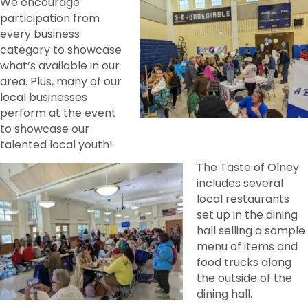
We encourage
participation from
every business
category to showcase
what’s available in our
area. Plus, many of our
local businesses
perform at the event
to showcase our
talented local youth!
The Taste of Olney
includes several
local restaurants
set up in the dining
hall selling a sample
menu of items and
food trucks along
the outside of the
dining hall.