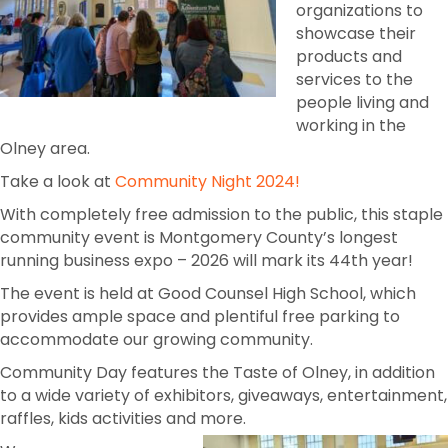
organizations to
showcase their
products and
services to the
people living and
working in the
Olney area.
Take a look at
Community Night 2024!
With completely free admission to the public, this staple
community event is Montgomery County’s longest
running business expo – 2026 will mark its 44th year!
The event is held at Good Counsel High School, which
provides ample space and plentiful free parking to
accommodate our growing community.
Community Day features the Taste of Olney, in addition
to a wide variety of exhibitors, giveaways, entertainment,
raffles, kids activities and more.