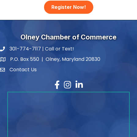
Register Now!
Olney Chamber of Commerce
301-774-7117 | Call or Text!
phone number
P.O. Box 550 | Olney, Maryland 20830
map and address
Contact Us
contact
Facebook
Instagram
LinkedIn