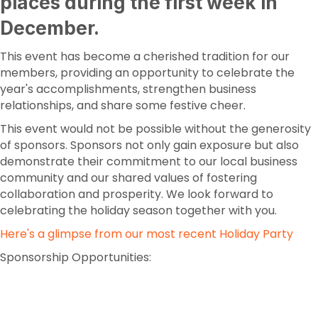
places during the first week in
December.
This event has become a cherished tradition for our
members, providing an opportunity to celebrate the
year's accomplishments, strengthen business
relationships, and share some festive cheer.
This event would not be possible without the generosity
of sponsors. Sponsors not only gain exposure but also
demonstrate their commitment to our local business
community and our shared values of fostering
collaboration and prosperity. We look forward to
celebrating the holiday season together with you.
Here's a glimpse from our most recent Holiday Party
Sponsorship Opportunities: