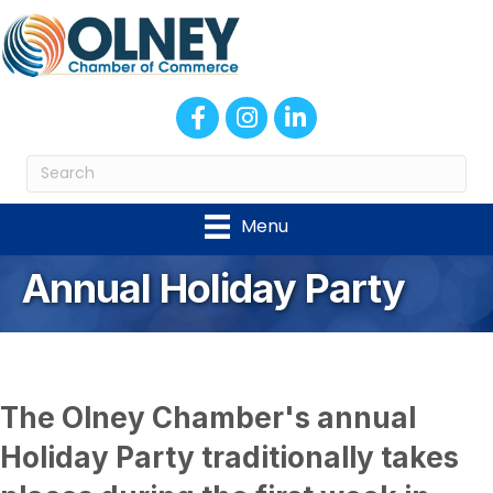
Facebook
Instagram
LinkedIn
Menu
Annual Holiday Party
The Olney Chamber's annual
Holiday Party traditionally takes