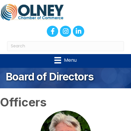
Facebook
Instagram
LinkedIn
Menu
Board of Directors
Officers