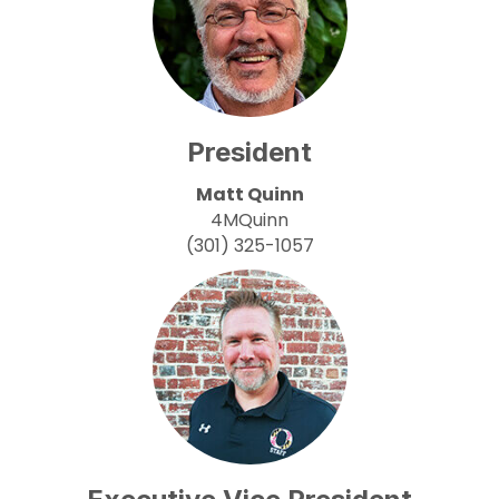
President
Matt Quinn
4MQuinn
(301) 325-1057