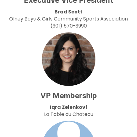
Executive Vice President
Brad Scott
Olney Boys & Girls Community Sports Association
(301) 570-3990
VP Membership
Iqra Zelenkovf
La Table du Chateau