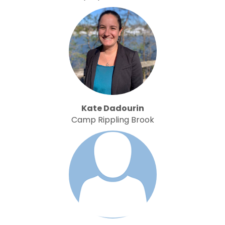
Kate Dadourin
Camp Rippling Brook