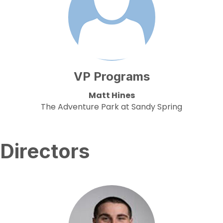
VP Programs
Matt Hines
The Adventure Park at Sandy Spring
Directors