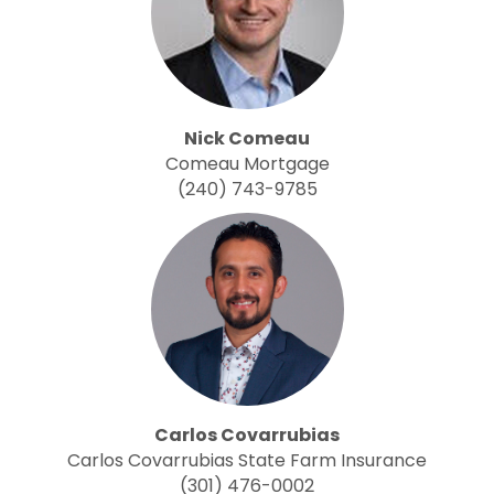
Nick Comeau
Comeau Mortgage
(240) 743-9785
Carlos Covarrubias
Carlos Covarrubias State Farm Insurance
(301) 476-0002