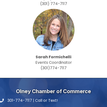
(301) 774-7117
Sarah Formichelli
Events Coordinator
(301)774-7117
Olney Chamber of Commerce
301-774-7117 | Call or Text!
phone number