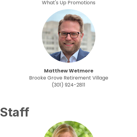
What's Up Promotions
Matthew Wetmore
Brooke Grove Retirement Village
(301) 924-2811
Staff