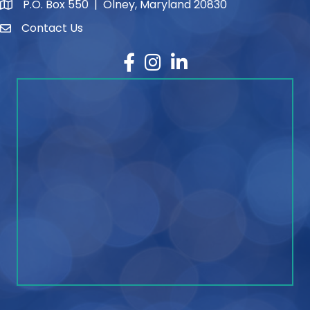
P.O. Box 550 | Olney, Maryland 20830
map and address
Contact Us
contact
Facebook
Instagram
LinkedIn