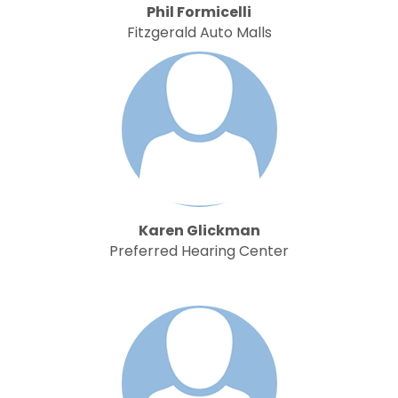
Phil Formicelli
Fitzgerald Auto Malls
Karen Glickman
Preferred Hearing Center