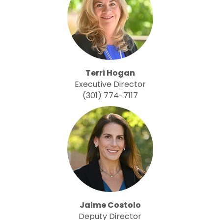
Terri Hogan
Executive Director
(301) 774-7117
Jaime Costolo
Deputy Director