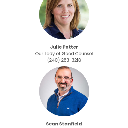
Julie Potter
Our Lady of Good Counsel
(240) 283-3218
Sean Stanfield