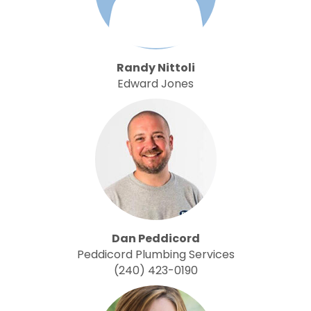
Randy Nittoli
Edward Jones
Dan Peddicord
Peddicord Plumbing Services
(240) 423-0190